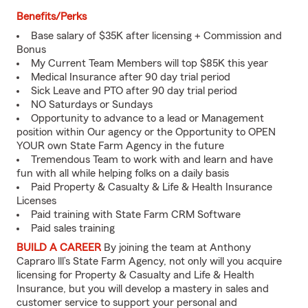
Benefits/Perks
Base salary of $35K after licensing + Commission and
Bonus
My Current Team Members will top $85K this year
Medical Insurance after 90 day trial period
Sick Leave and PTO after 90 day trial period
NO Saturdays or Sundays
Opportunity to advance to a lead or Management
position within Our agency or the Opportunity to OPEN
YOUR own State Farm Agency in the future
Tremendous Team to work with and learn and have
fun with all while helping folks on a daily basis
Paid Property & Casualty & Life & Health Insurance
Licenses
Paid training with State Farm CRM Software
Paid sales training
BUILD A CAREER
By joining the team at Anthony
Capraro lll’s State Farm Agency, not only will you acquire
licensing for Property & Casualty and Life & Health
Insurance, but you will develop a mastery in sales and
customer service to support your personal and