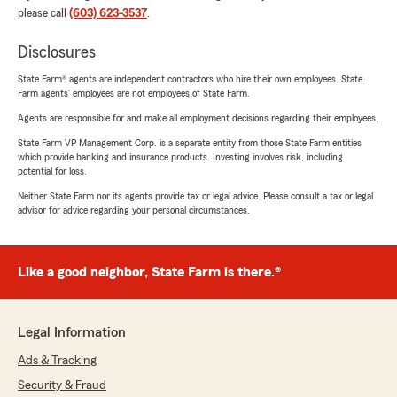
please call
(603) 623-3537
.
Disclosures
State Farm® agents are independent contractors who hire their own employees. State
Farm agents’ employees are not employees of State Farm.
Agents are responsible for and make all employment decisions regarding their employees.
State Farm VP Management Corp. is a separate entity from those State Farm entities
which provide banking and insurance products. Investing involves risk, including
potential for loss.
Neither State Farm nor its agents provide tax or legal advice. Please consult a tax or legal
advisor for advice regarding your personal circumstances.
Like a good neighbor, State Farm is there.®
Legal Information
Ads & Tracking
Security & Fraud