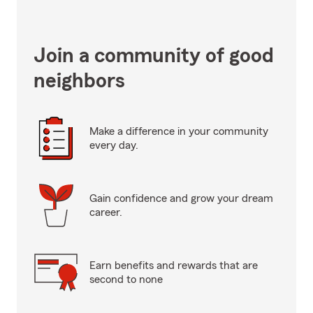
Join a community of good
neighbors
Make a difference in your community
every day.
Gain confidence and grow your dream
career.
Earn benefits and rewards that are
second to none