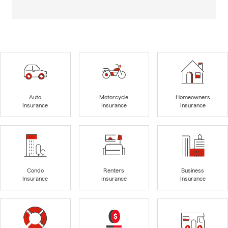
Auto
Motorcycle
Homeowners
Insurance
Insurance
Insurance
Condo
Renters
Business
Insurance
Insurance
Insurance