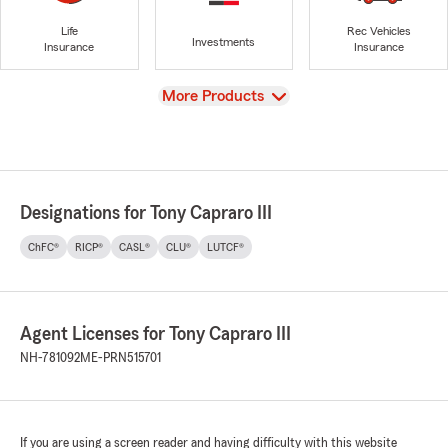
Life
Rec Vehicles
Investments
Insurance
Insurance
View
More Products
Designations for Tony Capraro III
ChFC®
RICP®
CASL®
CLU®
LUTCF®
Agent Licenses for Tony Capraro III
NH-781092
ME-PRN515701
If you are using a screen reader and having difficulty with this website