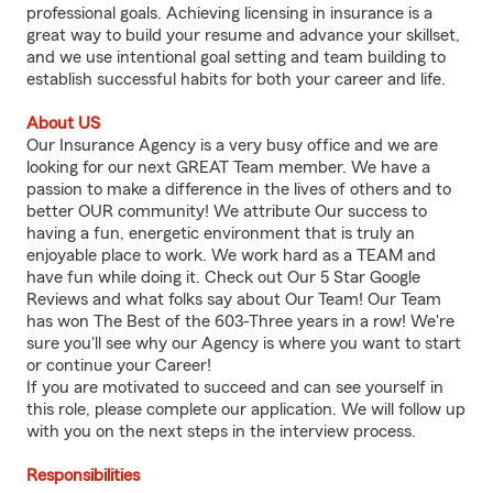
professional goals. Achieving licensing in insurance is a
great way to build your resume and advance your skillset,
and we use intentional goal setting and team building to
establish successful habits for both your career and life.
About US
Our Insurance Agency is a very busy office and we are
looking for our next GREAT Team member. We have a
passion to make a difference in the lives of others and to
better OUR community! We attribute Our success to
having a fun, energetic environment that is truly an
enjoyable place to work. We work hard as a TEAM and
have fun while doing it. Check out Our 5 Star Google
Reviews and what folks say about Our Team! Our Team
has won The Best of the 603-Three years in a row! We're
sure you'll see why our Agency is where you want to start
or continue your Career!
If you are motivated to succeed and can see yourself in
this role, please complete our application. We will follow up
with you on the next steps in the interview process.
Responsibilities