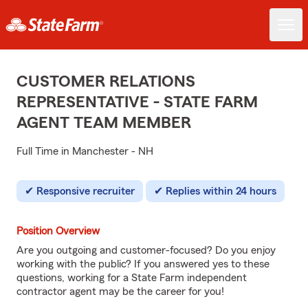
CUSTOMER RELATIONS
REPRESENTATIVE - STATE FARM
AGENT TEAM MEMBER
Full Time in Manchester - NH
Responsive recruiter
Replies within 24 hours
Position Overview
Are you outgoing and customer-focused? Do you enjoy
working with the public? If you answered yes to these
questions, working for a State Farm independent
contractor agent may be the career for you!