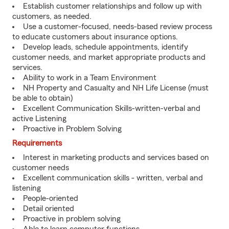
Establish customer relationships and follow up with
customers, as needed.
Use a customer-focused, needs-based review process
to educate customers about insurance options.
Develop leads, schedule appointments, identify
customer needs, and market appropriate products and
services.
Ability to work in a Team Environment
NH Property and Casualty and NH Life License (must
be able to obtain)
Excellent Communication Skills-written-verbal and
active Listening
Proactive in Problem Solving
Requirements
Interest in marketing products and services based on
customer needs
Excellent communication skills - written, verbal and
listening
People-oriented
Detail oriented
Proactive in problem solving