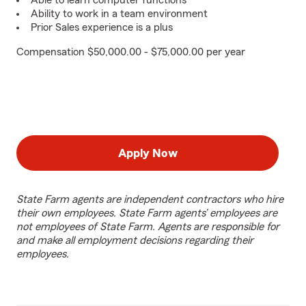
Able to learn computer functions
Ability to work in a team environment
Prior Sales experience is a plus
Compensation $50,000.00 - $75,000.00 per year
Apply Now
State Farm agents are independent contractors who hire
their own employees. State Farm agents’ employees are
not employees of State Farm. Agents are responsible for
and make all employment decisions regarding their
employees.